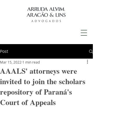
Post
Mar 15, 2022
1 min read
AAALS' attorneys were
invited to join the scholars
repository of Paraná's
Court of Appeals