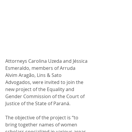
Attorneys Carolina Uzeda and Jéssica 
Esmeraldo, members of Arruda 
Alvim Aragão, Lins & Sato 
Advogados, were invited to join the 
new project of the Equality and 
Gender Commission of the Court of 
Justice of the State of Paraná.
The objective of the project is “to 
bring together names of women 
scholars specialized in various areas 