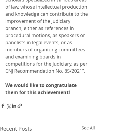
of law, whose intellectual production 
and knowledge can contribute to the 
improvement of the Judiciary 
branch, either as references in 
procedural motions, as speakers or 
panelists in legal events, or as 
members of organizing committees 
and examining boards in 
competitions for the Judiciary, as per 
CNJ Recommendation No. 85/2021”.
We would like to congratulate 
them for this achievement!
Recent Posts
See All