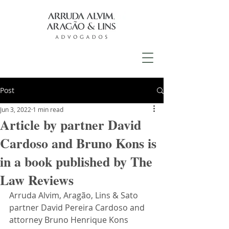
Post
Jun 3, 2022
1 min read
Article by partner David
Cardoso and Bruno Kons is
in a book published by The
Law Reviews
Arruda Alvim, Aragão, Lins & Sato 
partner David Pereira Cardoso and 
attorney Bruno Henrique Kons 