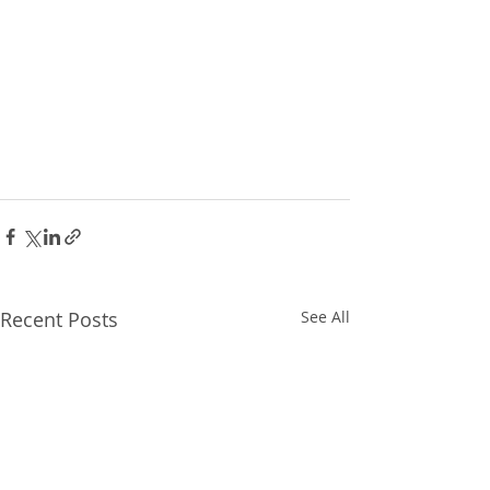
Recent Posts
See All