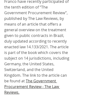
Franco have recently participated of 
the tenth edition of “The 
Government Procurement Review”, 
published by The Law Reviews, by 
means of an article that offers a 
general overview on the treatment 
given to public contracts in Brazil, 
duly updated according to recently 
enacted law 14.133/2021. The article 
is part of the book which covers the 
subject on 14 jurisdictions, including 
Germany, the United States, 
Switzerland, and the United 
Kingdom. The link to the article can 
be found at 
The Government 
Procurement Review - The Law 
Reviews.