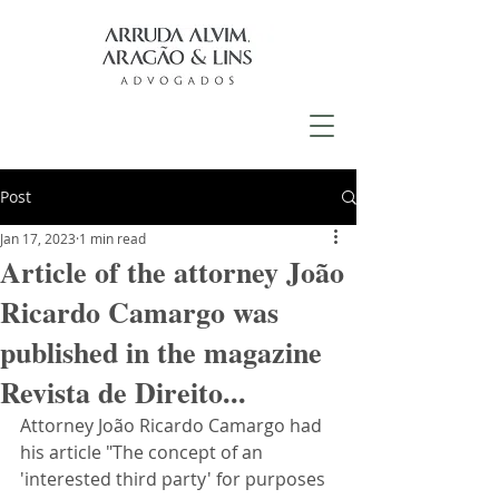
Post
Jan 17, 2023
1 min read
Article of the attorney João
Ricardo Camargo was
published in the magazine
Revista de Direito...
Attorney João Ricardo Camargo had 
his article "The concept of an 
'interested third party' for purposes 