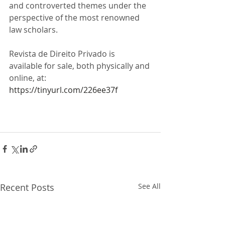
and controverted themes under the 
perspective of the most renowned 
law scholars.
Revista de Direito Privado is 
available for sale, both physically and 
online, at: 
https://tinyurl.com/226ee37f
Recent Posts
See All