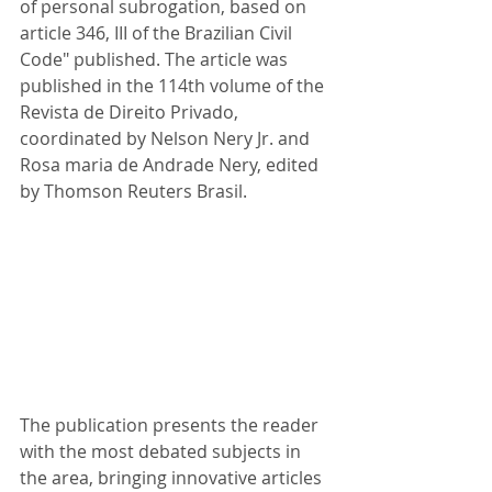
of personal subrogation, based on 
article 346, III of the Brazilian Civil 
Code" published. The article was 
published in the 114th volume of the 
Revista de Direito Privado, 
coordinated by Nelson Nery Jr. and 
Rosa maria de Andrade Nery, edited 
by Thomson Reuters Brasil.
The publication presents the reader 
with the most debated subjects in 
the area, bringing innovative articles 