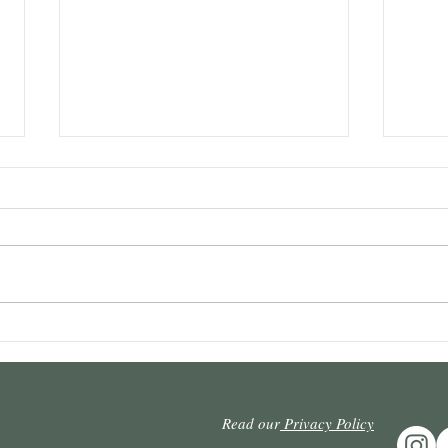
Intervening prescription and
Repet
defeat: It is necessary to react
admis
to the undue punishment of
appea
the creditor who resists
possi
Read our
Privacy Policy
prescription.