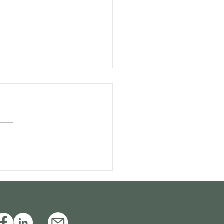
itive appeals and the
sibility of special
ls: Is a combination
ble?