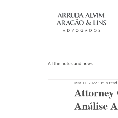
All the notes and news
Mar 11, 2022
1 min read
Attorney
Análise A