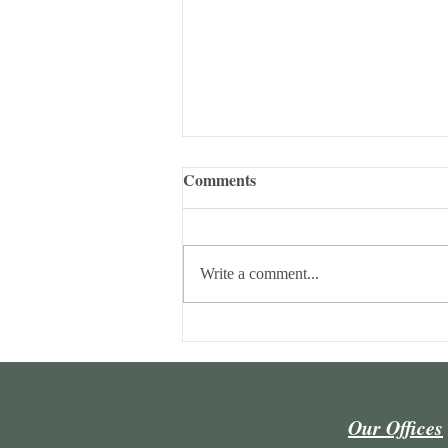
Comments
Write a comment...
Maria Lúcia Lins Conceição
and João Ricardo Camargo
author a chapter in a collective
work.
Our Offices