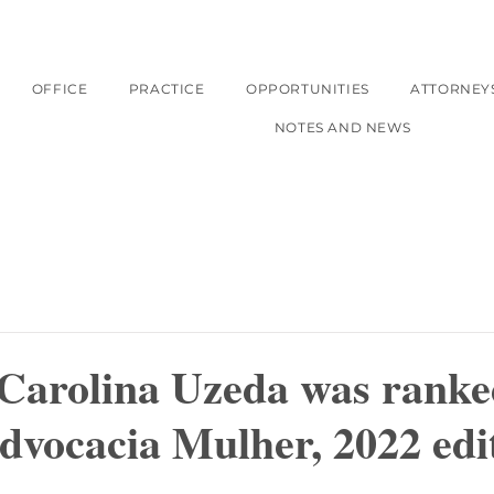
OFFICE
PRACTICE
OPPORTUNITIES
ATTORNEY
NOTES AND NEWS
 Carolina Uzeda was ranke
dvocacia Mulher, 2022 edi