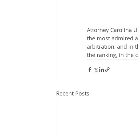
Attorney Carolina 
the most admired at
arbitration, and in 
the ranking, in the 
Recent Posts