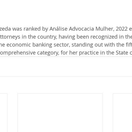
Uzeda was ranked by Análise Advocacia Mulher, 2022 e
torneys in the country, having been recognized in the
the economic banking sector, standing out with the fift
comprehensive category, for her practice in the State 