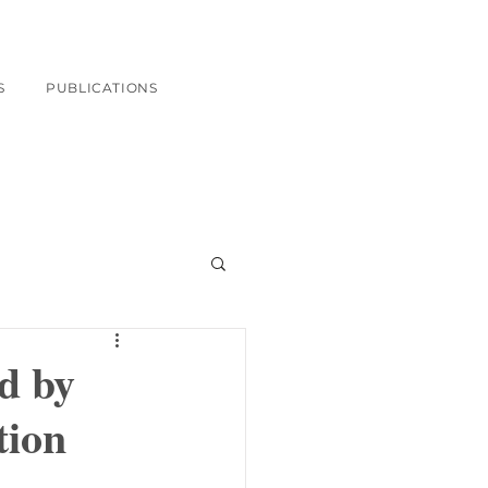
S
PUBLICATIONS
d by
tion