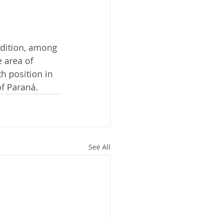
dition, among 
 area of 
h position in 
of Paraná.
See All