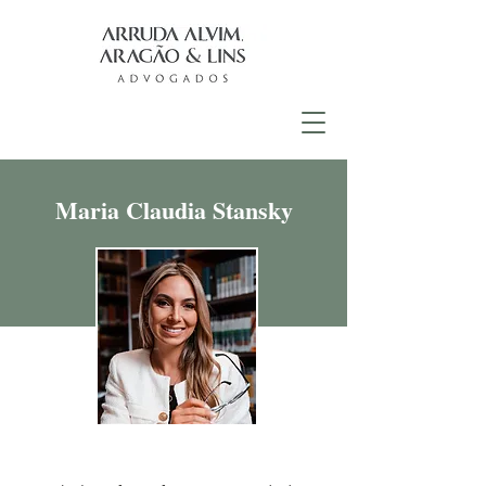
Maria Claudia Stansky