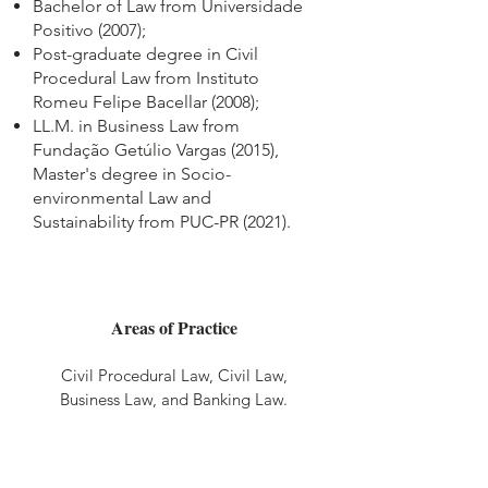
Bachelor of Law from Universidade
Positivo (2007);
Post-graduate degree in Civil
Procedural Law from Instituto
Romeu Felipe Bacellar (2008);
LL.M. in Business Law from
Fundação Getúlio Vargas (2015),
Master's degree in Socio-
environmental Law and
Sustainability from PUC-PR (2021).
Areas of Practice
Civil Procedural Law, Civil Law,
Business Law, and Banking Law.