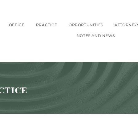
OFFICE
PRACTICE
OPPORTUNITIES
ATTORNEY
NOTES AND NEWS
CTICE