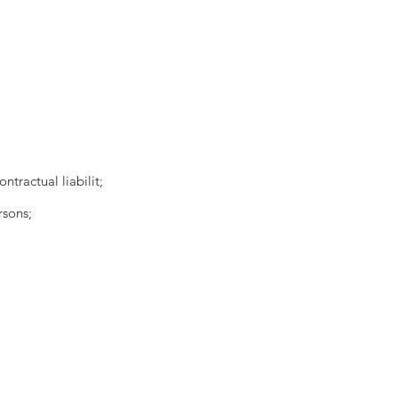
ntractual liabilit;
rsons;