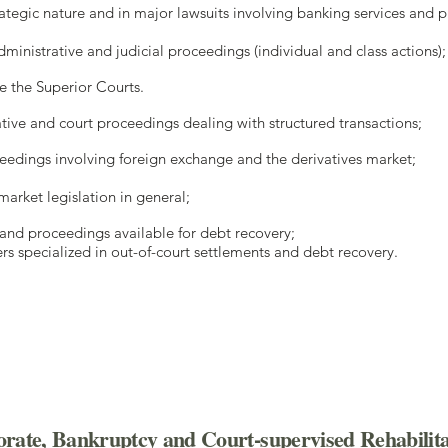
trategic nature and in major lawsuits involving banking services and 
dministrative and judicial proceedings (individual and class actions)
e the Superior Courts.
tive and court proceedings dealing with structured transactions;
ceedings involving foreign exchange and the derivatives market;
market legislation in general;
s and proceedings available for debt recovery;
rs specialized in out-of-court settlements and debt recovery.
rate, Bankruptcy and Court-supervised Rehabilita