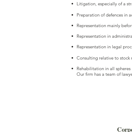
Litigation, especially of a s
Preparation of defences in a
Representation mainly befor
Representation in administra
Representation in legal pro
Consulting relative to stock 
Rehabilitation in all sphere
Our firm has a team of lawye
Corpo