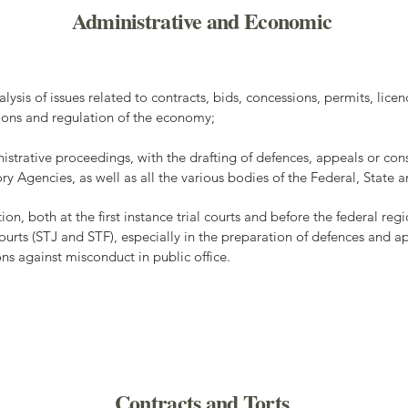
Administrative and Economic
lysis of issues related to contracts, bids, concessions, permits, licen
tions and regulation of the economy;
istrative proceedings, with the drafting of defences, appeals or con
ory Agencies, as well as all the various bodies of the Federal, Stat
ion, both at the first instance trial courts and before the federal reg
ourts (STJ and STF), especially in the preparation of defences and app
ions against misconduct in public office.
Contracts and Torts