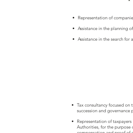
Representation of companies
Assistance in the planning o
Assistance in the search for
Tax consultancy focused on th
succession and governance p
Representation of taxpayers 
Authorities, for the purpose o
compensation and proof of c