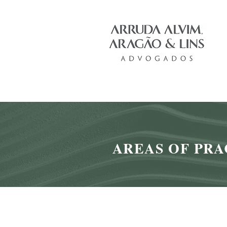
AREAS OF PRA