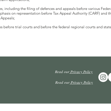
es, including the filing of defences and appeals before various Feder
hasis on representation before Tax Appeal Authority (CARF) and th
 Appeals;
s before trial courts and before the federal regional courts and state
Read our
Privacy Policy
Read our
Privacy Policy
© Copyright 2024. Arruda Alvim, Aragão & Lins. All rights reserved.