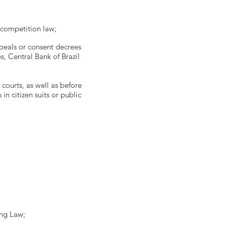
r competition law;
ppeals or consent decrees
, Central Bank of Brazil
 courts, as well as before
in citizen suits or public
king Law;