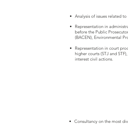
Analysis of issues related t
Representation in administr
before the Public Prosecuto
(BACEN), Environmental Prot
Representation in court proc
higher courts (STJ and STF), 
interest civil actions.
Consultancy on the most div