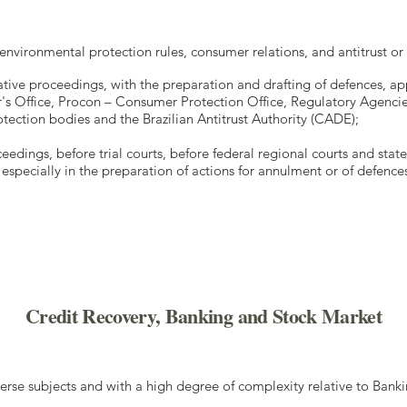
o environmental protection rules, consumer relations, and antitrust o
ative proceedings, with the preparation and drafting of defences, a
r's Office, Procon – Consumer Protection Office, Regulatory Agencies
ection bodies and the Brazilian Antitrust Authority (CADE);
eedings, before trial courts, before federal regional courts and state
especially in the preparation of actions for annulment or of defences 
Credit Recovery, Banking and Stock Market
erse subjects and with a high degree of complexity relative to Ban