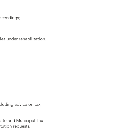
roceedings;
ies under rehabilitation.
cluding advice on tax,
State and Municipal Tax
itution requests,