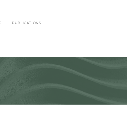
S
PUBLICATIONS