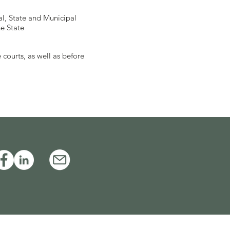
al, State and Municipal
e State
 courts, as well as before