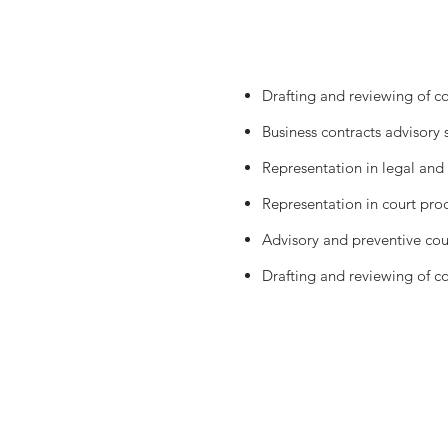
Drafting and reviewing of c
Business contracts advisory 
Representation in legal and 
Representation in court proc
Advisory and preventive coun
Drafting and reviewing of cont