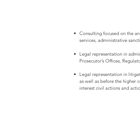
​Consulting focused on the ana
services, administrative sanc
Legal representation in admin
Prosecutor’s Offices, Regulat
Legal representation in litigat
as well as before the higher c
interest civil actions and act