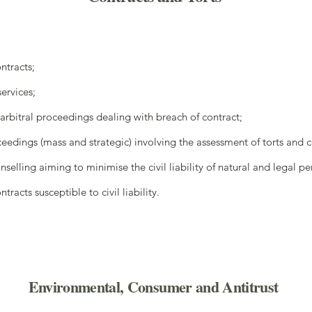
ontracts;
services;
arbitral proceedings dealing with breach of contract;
eedings (mass and strategic) involving the assessment of torts and co
selling aiming to minimise the civil liability of natural and legal pe
racts susceptible to civil liability.
Environmental, Consumer and Antitrust