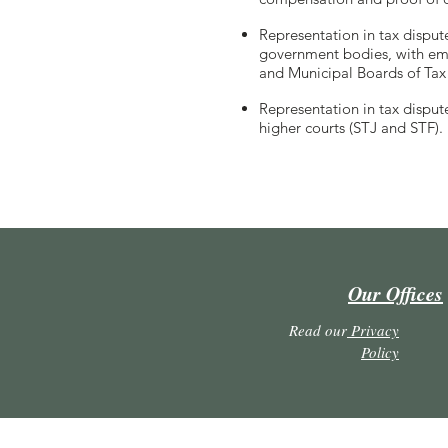
Representation in tax disput
government bodies, with emp
and Municipal Boards of Tax
Representation in tax dispute
higher courts (STJ and STF).
Our Offices
Read our
Privacy
Policy