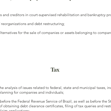
 and creditors in court-supervised rehabilitation and bankruptcy p
f reorganizations and debt restructuring;
 alternatives for the sale of companies or assets belonging to compan
Tax
e analysis of issues related to federal, state and municipal taxes, in
lanning for companies and individuals;
before the Federal Revenue Service of Brazil, as well as before the 
f obtaining debt clearance certificates, filing of tax queries and rest
laim applications;