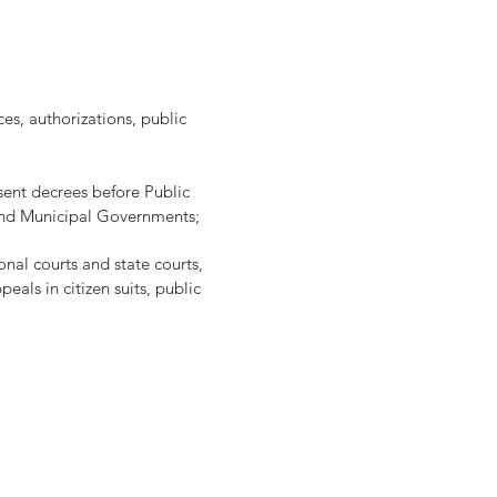
ces, authorizations, public
sent decrees before Public
e and Municipal Governments;
ional courts and state courts,
eals in citizen suits, public