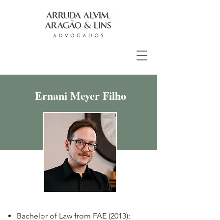
Ernani Meyer Filho
Bachelor of Law from FAE (2013);