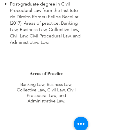
Post-graduate degree in Civil
Procedural Law from the Instituto
de Direito Romeu Felipe Bacellar
(2017). Areas of practice: Banking
Law, Business Law, Collective Law,
Civil Law, Civil Procedural Law, and
Administrative Law.
Areas of Practice
Banking Law, Business Law,
Collective Law, Civil Law, Civil
Procedural Law, and
Administrative Law.