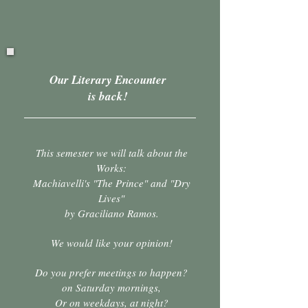
Our Literary Encounter
is back!
This semester we will talk about the
Works:
Machiavelli's "The Prince" and "Dry
Lives"
by Graciliano Ramos.
We would like your opinion!
Do you prefer meetings to happen?
on Saturday
mornings,
Or on weekdays, at night?