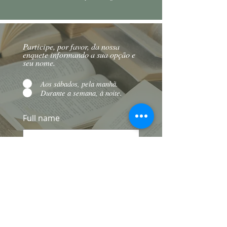
Participe, por favor, da nossa
enquete informando a sua opção e
seu nome.
Aos sábados, pela manhã.
Durante a semana, à noite.
Full name
To send