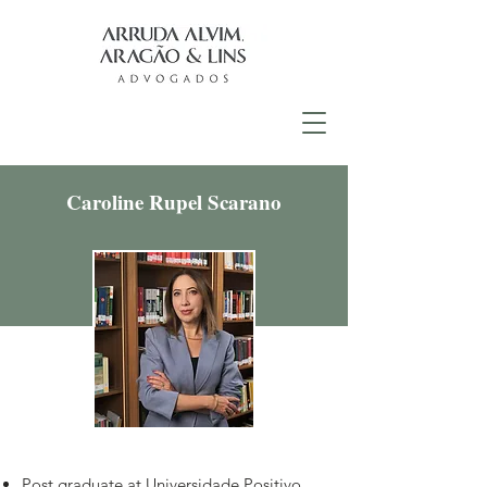
Caroline Rupel Scarano
Post graduate at Universidade Positivo