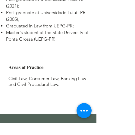
(2021);
Post graduate at Universidade Tuiuti-PR
(2005);
Graduated in Law from UEPG-PR;
Master's student at the State University of
Ponta Grossa (UEPG-PR).
Areas of Practice
Civil Law, Consumer Law, Banking Law
and Civil Procedural Law.
Read our
Privacy Policy