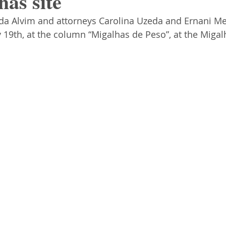
has site
uda Alvim and attorneys Carolina Uzeda and Ernani Me
ly 19th, at the column “Migalhas de Peso”, at the Migalh