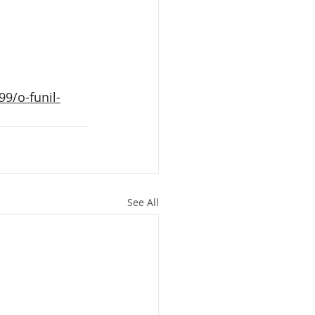
9/o-funil-
See All