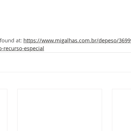
 found at: 
https://www.migalhas.com.br/depeso/36999
o-recurso-especial