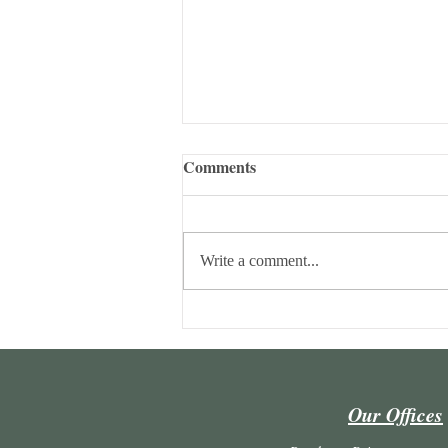
Comments
Write a comment...
Maria Lúcia Lins Conceição
and João Ricardo Camargo
author a chapter in a collective
work.
Our Offices