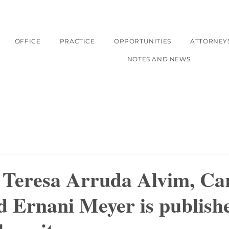
OFFICE
PRACTICE
OPPORTUNITIES
ATTORNEY
NOTES AND NEWS
f Teresa Arruda Alvim, Ca
 Ernani Meyer is publishe