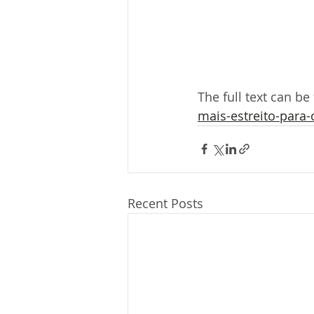
The full text can be
mais-estreito-para-
Recent Posts