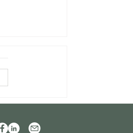
itive appeals and the
sibility of special
ls: Is a combination
ble?