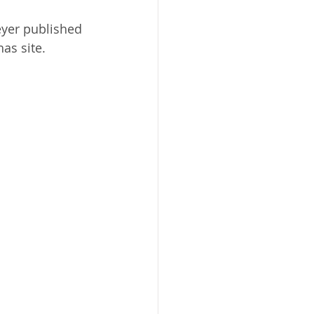
yer published 
as site. 