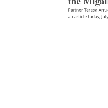
the Migal
Partner Teresa Arr
an article today, Ju