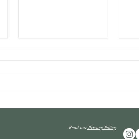
Intervening prescription and
Repet
defeat: It is necessary to react
admis
to the undue punishment of
appea
the creditor who resists
possi
Read our
Privacy Policy
prescription.