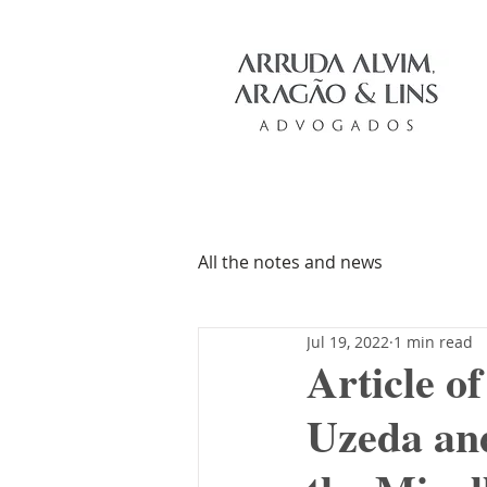
All the notes and news
Jul 19, 2022
1 min read
Article o
Uzeda and