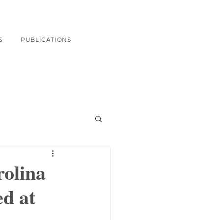
S
PUBLICATIONS
rolina
d at