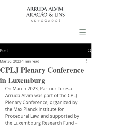
Post
Mar 30, 2023
1 min read
CPLJ Plenary Conference
in Luxemburg
On March 2023, Partner Teresa 
Arruda Alvim was part of the CPLJ 
Plenary Conference, organized by 
the Max Planck Institute for 
Procedural Law, and supported by 
the Luxembourg Research Fund – 