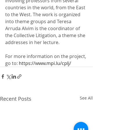
involving professors from several 
countries in the world, from the East 
to the West. The work is organized 
into theme groups and Teresa 
Arruda Alvim is the coordinator of 
the Collective Litigation, a theme she 
addresses in her lecture.
For more information on the project, 
go to: 
https://www.mpi.lu/cplj/
Recent Posts
See All