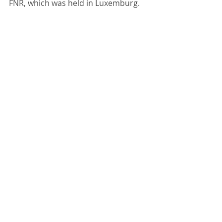
FNR, which was held in Luxemburg.