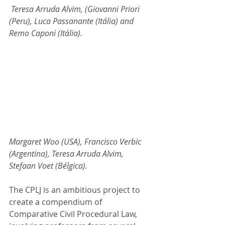
 Teresa Arruda Alvim, (Giovanni Priori 
(Peru), Luca Passanante (Itália) and 
Remo Caponi (Itália).
Margaret Woo (USA), Francisco Verbic 
(Argentina), Teresa Arruda Alvim, 
Stefaan Voet (Bélgica).
The CPLJ is an ambitious project to 
create a compendium of 
Comparative Civil Procedural Law, 