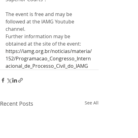
The event is free and may be 
followed at the IAMG Youtube 
channel. 
Further information may be 
obtained at the site of the event: 
https://iamg.org.br/noticias/materia/
152/Programacao_Congresso_Intern
acional_de_Processo_Civil_do_IAMG
Recent Posts
See All