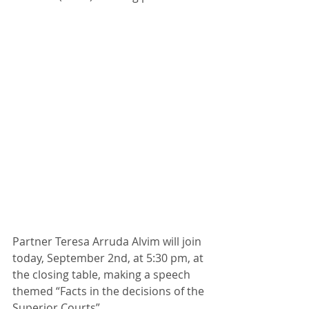
Partner Teresa Arruda Alvim will join 
today, September 2nd, at 5:30 pm, at 
the closing table, making a speech 
themed “Facts in the decisions of the 
Superior Courts”. 