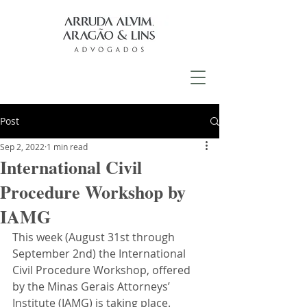
Post
Sep 2, 2022
1 min read
International Civil
Procedure Workshop by
IAMG
This week (August 31st through 
September 2nd) the International 
Civil Procedure Workshop, offered 
by the Minas Gerais Attorneys’ 
Institute (IAMG) is taking place. 