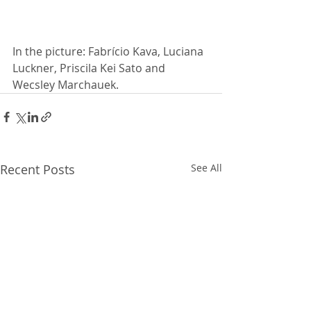
In the picture: Fabrício Kava, Luciana 
Luckner, Priscila Kei Sato and 
Wecsley Marchauek.
Recent Posts
See All