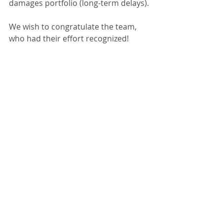
damages portfolio (long-term delays).
We wish to congratulate the team, 
who had their effort recognized!