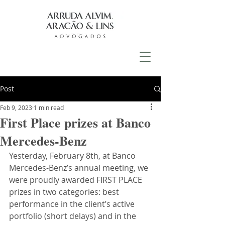
Post
Feb 9, 2023
1 min read
First Place prizes at Banco
Mercedes-Benz
Yesterday, February 8th, at Banco 
Mercedes-Benz’s annual meeting, we 
were proudly awarded FIRST PLACE 
prizes in two categories: best 
performance in the client’s active 
portfolio (short delays) and in the 